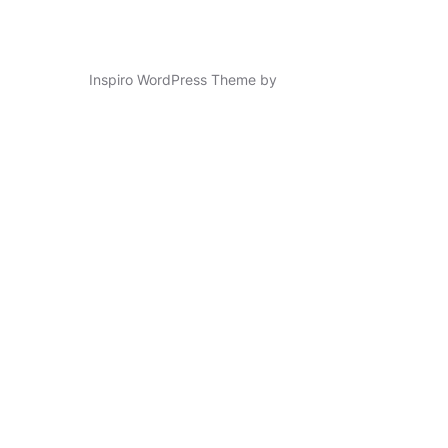
Inspiro WordPress Theme by
WPZOOM