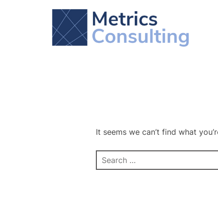
Skip
to
content
It seems we can’t find what you’r
Search
for: