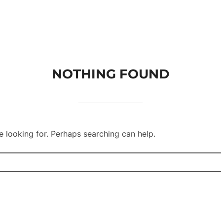
Homepage
Services
Referen
NOTHING FOUND
e looking for. Perhaps searching can help.