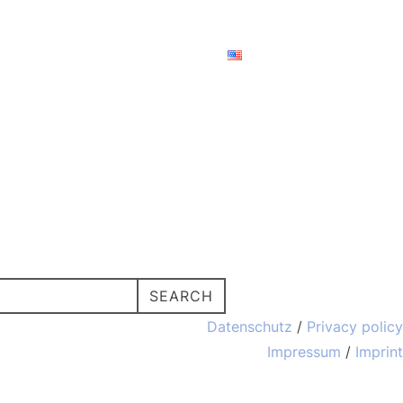
ces
About us
Contact
TOGGLE SIDE
SEARCH
Datenschutz
/
Privacy policy
Impressum
/
Imprint